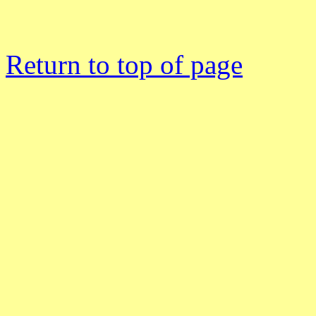
Return to top of page