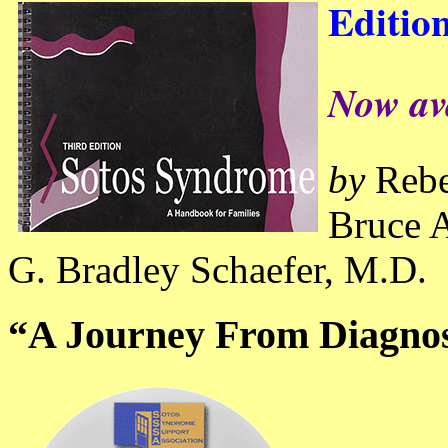
Editio
Now av
by
Rebe
Bruce A
G. Bradley Schaefer, M.D.
“A Journey From Diagnos