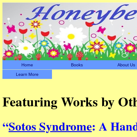
Home
Books
About Us
Learn More
Featuring Works by Ot
“
Sotos Syndrome
: A Hand