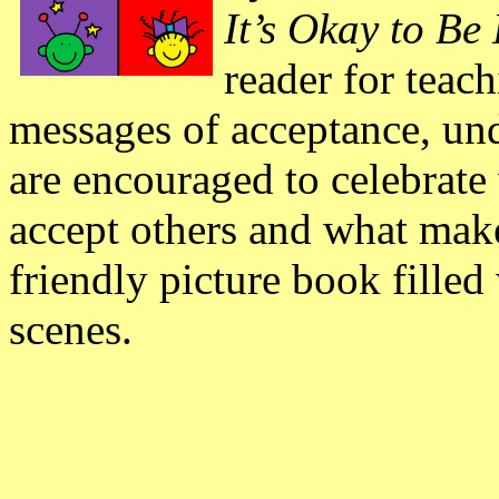
It’s Okay to Be
reader for teac
messages of acceptance, un
are encouraged to celebrat
accept others and what make
friendly picture book filled 
scenes.