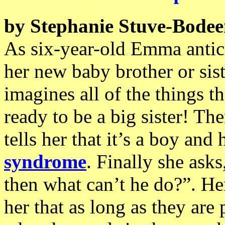
by Stephanie Stuve-Bode
As six-year-old Emma antici
her new baby brother or sist
imagines all of the things 
ready to be a big sister! Th
tells her that it’s a boy an
syndrome
. Finally she asks
then what can’t he do?”. Her
her that as long as they are