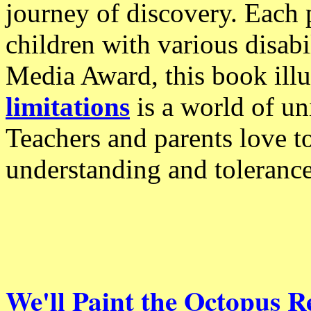
journey of discovery. Each 
children with various disabi
Media Award, this book illu
limitations
is a world of uni
Teachers and parents love t
understanding and tolerance
We'll Paint the Octopus R