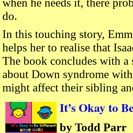
when he needs it, there prob
do.
In this touching story, Emm
helps her to realise that Isa
The book concludes with a 
about Down syndrome with a
might affect their sibling a
It’s Okay to B
by Todd Parr