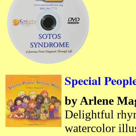
Special Peopl
by Arlene Ma
Delightful rhy
watercolor illu